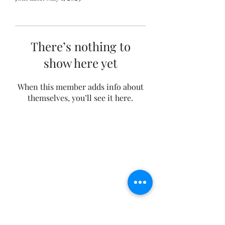
There’s nothing to
show here yet
When this member adds info about
themselves, you’ll see it here.
The Private Collectors
info@theprivatecollectors.com
+41 76 660 49 00
We speak English, German and French