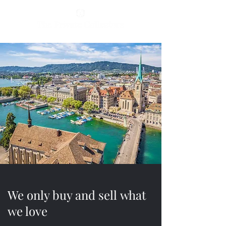
We only buy and sell what
we love