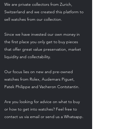
We are private collectors from Zurich,
Switzerland and we created this platform to
sell watches from our collection.
Since we have invested our own money in
the first place you only get to buy pieces
that offer great value preservation, market
liquidity and collectability.
Our focus lies on new and pre-owned
watches from Rolex, Audemars Piguet,
Patek Philippe and Vacheron Contstantin.
Are you looking for advice on what to buy
or how to get into watches? Feel free to
contact us via email or send us a Whatsapp.