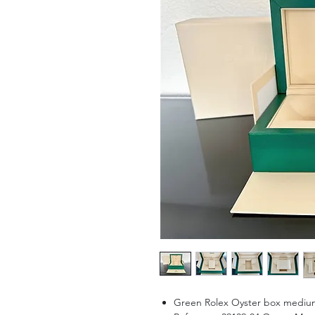
Green Rolex Oyster box medium