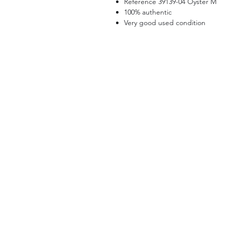
Reference 39139-04 Oyster M
100% authentic
Very good used condition