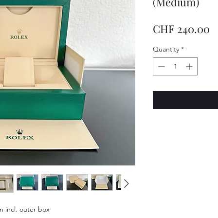
(Medium)
P
CHF 240.00
Quantity
*
 incl. outer box