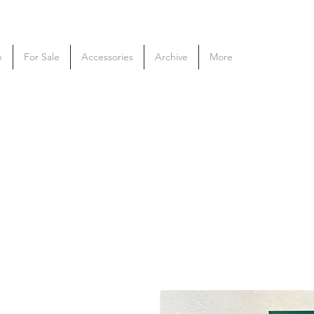
p
For Sale
Accessories
Archive
More