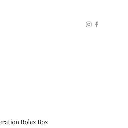
Lo
eration Rolex Box