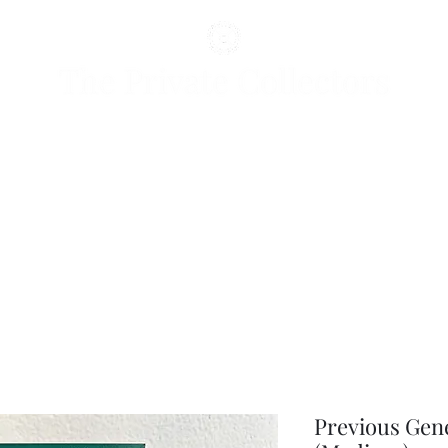
Previous Gen