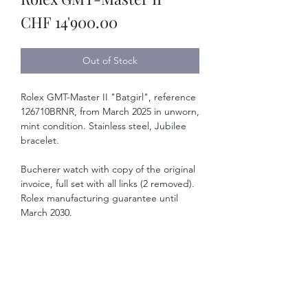
Price
CHF 14'900.00
Out of Stock
Rolex GMT-Master II "Batgirl", reference
126710BRNR, from March 2025 in unworn,
mint condition. Stainless steel, Jubilee
bracelet.
Bucherer watch with copy of the original
invoice, full set with all links (2 removed).
Rolex manufacturing guarantee until
March 2030.