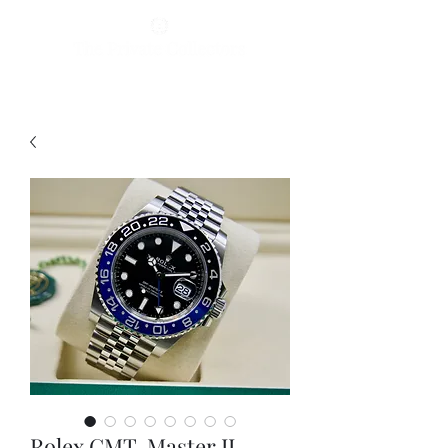
Rolex GMT-Master II