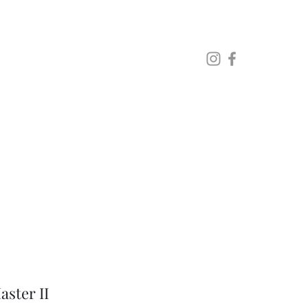
Lo
ster II