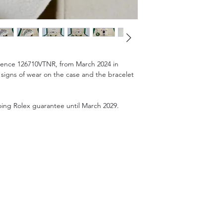
erence 126710VTNR, from March 2024 in
 signs of wear on the case and the bracelet
ngoing Rolex guarantee until March 2029.