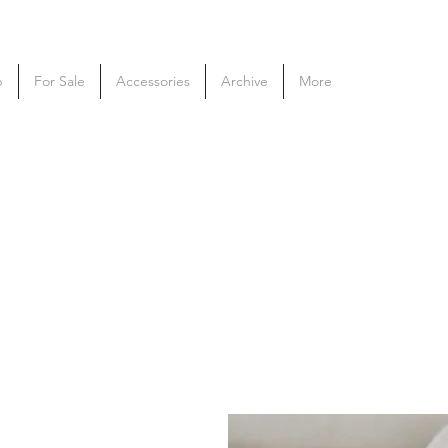
p
For Sale
Accessories
Archive
More