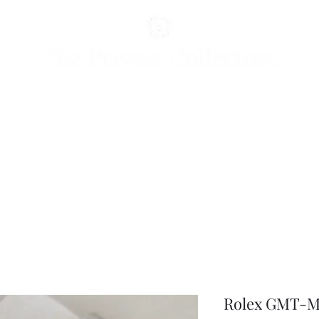
Rolex GMT-Ma