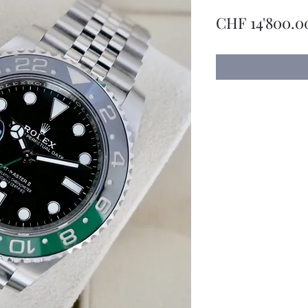
CHF 14'800.0