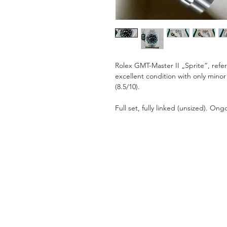
Rolex GMT-Master II „Sprite“, ref
excellent condition with only minor
(8.5/10).
Full set, fully linked (unsized). O