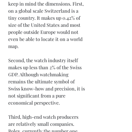
keep in mind the dimensions. First, 
on a global scale Switzerland is a 
tiny country. It makes up 0.42% of 
size of the United States and most 
people outside Europe would not 
even be able to locate it on a world 
map. 
Second, the watch industry itself 
makes up less than 2% of the Swiss 
GDP. Although watchmaking 
remains the ultimate symbol of 
Swiss know-how and precision, it is 
not significant from a pure 
economical perspective. 
Third, high-end watch producers 
are relatively small companies. 
Rolex, currently the number one 