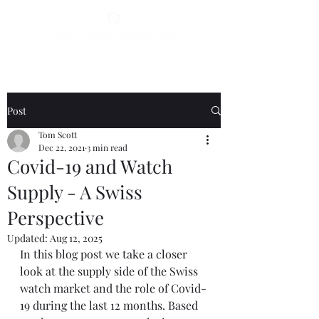
Post
Tom Scott
Dec 22, 2021
3 min read
Covid-19 and Watch
Supply - A Swiss
Perspective
Updated:
Aug 12, 2025
In this blog post we take a closer 
look at the supply side of the Swiss 
watch market and the role of Covid-
19 during the last 12 months. Based 