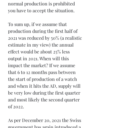
normal production is prohibited 
you have to accept the situation.
To sum up, if we assume that 
production during the first half of 
2021 was reduced by 50% (a realistic 
estimate in my view) the annual 
effect would be about 25% less 
output in 2021. When will this 
impact the market? If we assume 
that 6 to 12 months pass between 
the start of production of a watch 
and when it hits the AD, supply will 
be very low during the first quarter 
and most likely the second quarter 
of 2022.
As per December 20, 2021 the Swiss 
government has again introduced a 