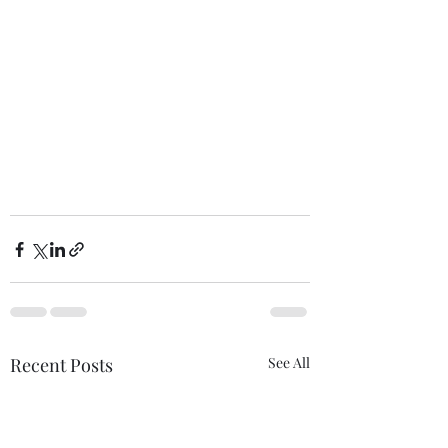
Recent Posts
See All