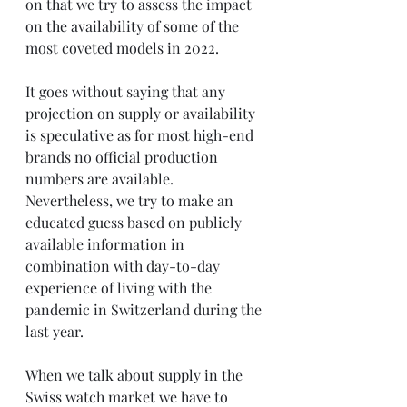
on that we try to assess the impact 
on the availability of some of the 
most coveted models in 2022.
It goes without saying that any 
projection on supply or availability 
is speculative as for most high-end 
brands no official production 
numbers are available. 
Nevertheless, we try to make an 
educated guess based on publicly 
available information in 
combination with day-to-day 
experience of living with the 
pandemic in Switzerland during the 
last year.
When we talk about supply in the 
Swiss watch market we have to 