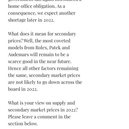
home office obligation. As a 
consequence, we expect another 
shortage later in 2022.
What does it mean for secondary 
prices? Well, the most coveted 
models from Rolex, Patek and 
Audemars will remain to be a 
scarce good in the near future. 
Hence all other factors remaining 
the same, secondary market prices 
are not likely to go down across the 
board in 2022.
What is your view on supply and 
secondary market prices in 2022? 
Please leave a comment in the 
section below.