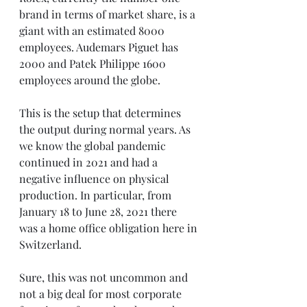
brand in terms of market share, is a 
giant with an estimated 8000 
employees. Audemars Piguet has 
2000 and Patek Philippe 1600 
employees around the globe.
This is the setup that determines 
the output during normal years. As 
we know the global pandemic 
continued in 2021 and had a 
negative influence on physical 
production. In particular, from 
January 18 to June 28, 2021 there 
was a home office obligation here in 
Switzerland.
Sure, this was not uncommon and 
not a big deal for most corporate 