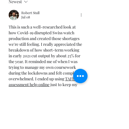
Newest
Robert Stull
Jul 08
This is such a well-researched look at 
how Covid-19 disrupted Swiss watch 
production and created those shortages 
we're still feeling. I really appreciated the 
breakdown of how short-term working 
in early 2021 cut output by about 25% for 
the year. It reminded me of when I was 
trying to manage my own coursework 
during the lockdowns and felt completely 
overwhelmed. I ended up using 
TAFE 
assessment help online
 just to keep my 
head above water with all the 
assignments. Sometimes…
Show More
Like
Reply