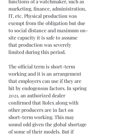
functions of a watchmaker, such as 
marketing, finance, administration, 
IT, etc. Physical production was 
exempt from the obligation but due 
to social distance and maximum on-
site capacity it is safe to assume 
that production was severely 
limited during this period.
The official term is short-term 
working and it is an arrangement 
that employers can use if they are 
hit by endogenous factors. In spring 
2021, an authorized dealer 
confirmed that Rolex along with 
other producers are in fact on 
short-term working. This may 
sound odd given the global shortage 
of some of their models. But if 